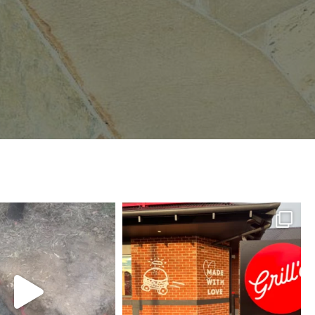
herson_masonry_
mcpherson_masonry_
Jul 21
Jun 30