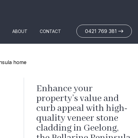
0421 769 381
ABOUT
CONTACT
Enhance your
property’s value and
curb appeal with high-
quality veneer stone
cladding in Geelong,