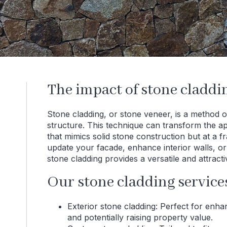
The impact of stone cladd
Stone cladding, or stone veneer, is a method of
structure. This technique can transform the 
that mimics solid stone construction but at a 
update your facade, enhance interior walls, or 
stone cladding provides a versatile and attracti
Our stone cladding service
Exterior stone cladding: Perfect for enh
and potentially raising property value.