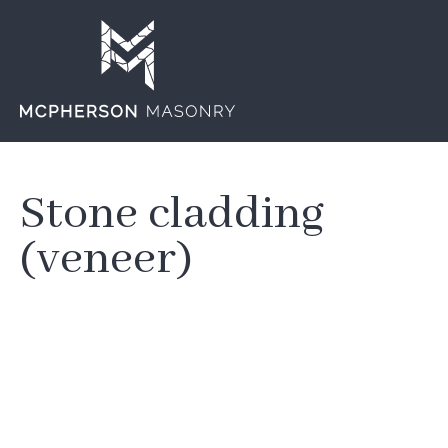
Stone cladding
(veneer)