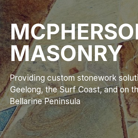
MCPHERS
MASONRY
Providing custom stonework solut
Geelong, the Surf Coast, and on t
Bellarine Peninsula