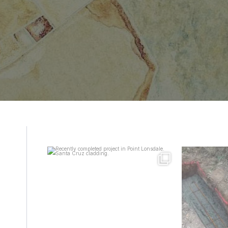
mcpherson_masonry_
mcp
Aug 8