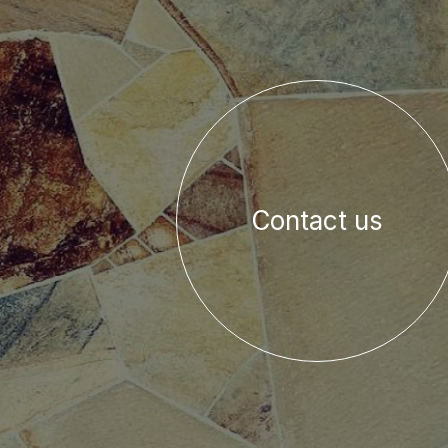
Contact us