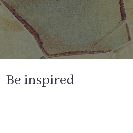
Be inspired