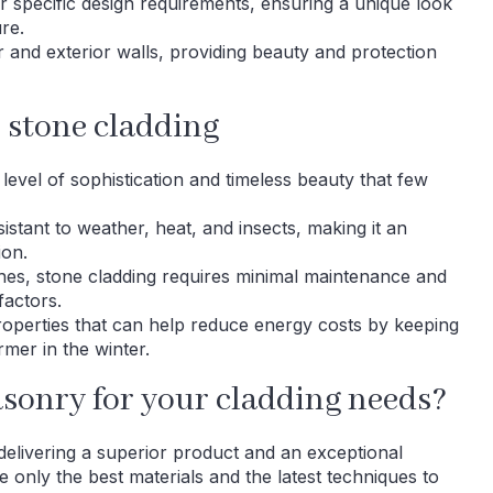
ur specific design requirements, ensuring a unique look
re.
or and exterior walls, providing beauty and protection
r stone cladding
level of sophistication and timeless beauty that few
sistant to weather, heat, and insects, making it an
ion.
shes, stone cladding requires minimal maintenance and
factors.
properties that can help reduce energy costs by keeping
er in the winter.
onry for your cladding needs?
livering a superior product and an exceptional
 only the best materials and the latest techniques to