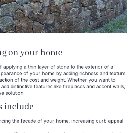
ing on your home
 applying a thin layer of stone to the exterior of a
appearance of your home by adding richness and texture
fraction of the cost and weight. Whether you want to
add distinctive features like fireplaces and accent walls,
ve solution.
s include
ancing the facade of your home, increasing curb appeal