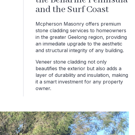
the Bellarine Peninsula
and the Surf Coast
Mcpherson Masonry offers premium
stone cladding services to homeowners
in the greater Geelong region, providing
an immediate upgrade to the aesthetic
and structural integrity of any building.
Veneer stone cladding not only
beautifies the exterior but also adds a
layer of durability and insulation, making
it a smart investment for any property
owner.