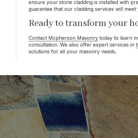
ensure your stone cladding is installed with p
guarantee that our cladding services will meet 
Ready to transform your h
Contact Mcpherson Masonry
today to learn m
consultation. We also offer expert services in
solutions for all your masonry needs.