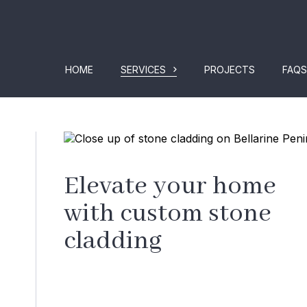
HOME
SERVICES
PROJECTS
FAQS
Elevate your home
with custom stone
cladding