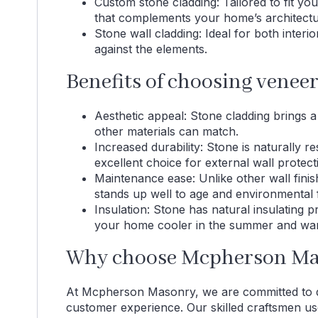
Custom stone cladding: Tailored to fit yo
that complements your home’s architectu
Stone wall cladding: Ideal for both interi
against the elements.
Benefits of choosing venee
Aesthetic appeal: Stone cladding brings a 
other materials can match.
Increased durability: Stone is naturally re
excellent choice for external wall protect
Maintenance ease: Unlike other wall fini
stands up well to age and environmental 
Insulation: Stone has natural insulating 
your home cooler in the summer and warm
Why choose Mcpherson Mas
At Mcpherson Masonry, we are committed to de
customer experience. Our skilled craftsmen use