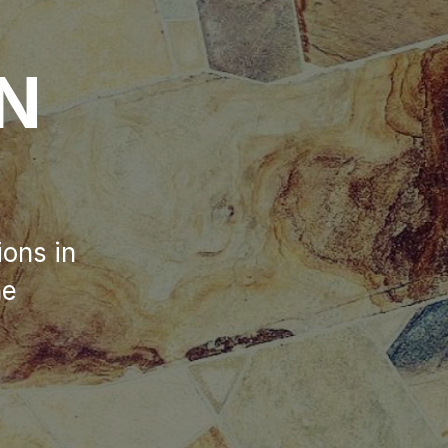
ON
ions in
he