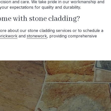
recision and care. We take pride in our workmanship and
your expectations for quality and durability.
ome with stone cladding?
ore about our stone cladding services or to schedule a
brickwork
and
stonework
, providing comprehensive