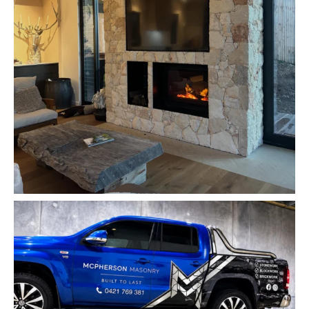
mcpherson_masonry_
Jun 2