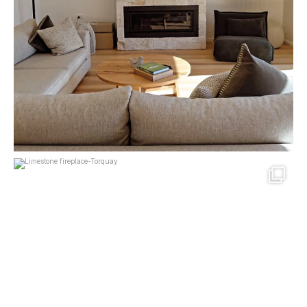
mcpherson_masonry_
May 11