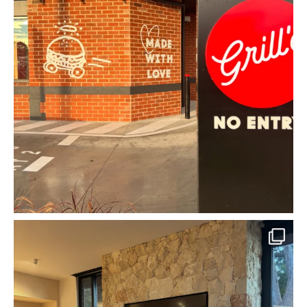
mcpherson_masonry_
Jun 22