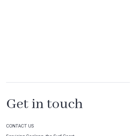
Get in touch
CONTACT US