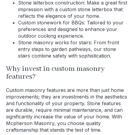
Stone letterbox construction: Make a great first
impression with a custom stone letterbox that
reflects the elegance of your home.
Custom stonework for BBQs: Tailored to your
preferences and designed to enhance your
outdoor cooking experience.
Stone masonry works for stairs: From front
entry steps to garden pathways, our stone
stairs combine safety with sophistication.
Why invest in custom masonry
features?
Custom masonry features are more than just home
improvements; they are investments in the aesthetics
and functionality of your property. Stone features
are durable, require minimal maintenance, and can
significantly increase the value of your home. With
Mcpherson Masonry, you choose quality
craftsmanship that stands the test of time.