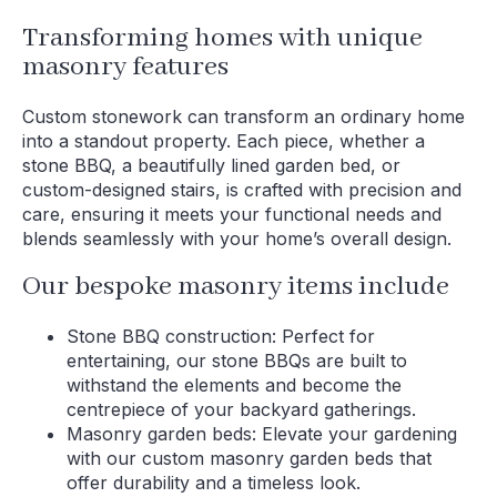
Transforming homes with unique
masonry features
Custom stonework can transform an ordinary home
into a standout property. Each piece, whether a
stone BBQ, a beautifully lined garden bed, or
custom-designed stairs, is crafted with precision and
care, ensuring it meets your functional needs and
blends seamlessly with your home’s overall design.
Our bespoke masonry items include
Stone BBQ construction: Perfect for
entertaining, our stone BBQs are built to
withstand the elements and become the
centrepiece of your backyard gatherings.
Masonry garden beds: Elevate your gardening
with our custom masonry garden beds that
offer durability and a timeless look.