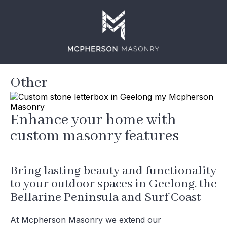
Other
Enhance your home with
custom masonry features
Bring lasting beauty and functionality
to your outdoor spaces in Geelong, the
Bellarine Peninsula and Surf Coast
At Mcpherson Masonry we extend our