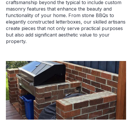
craftsmanship beyond the typical to include custom
masonry features that enhance the beauty and
functionality of your home. From stone BBQs to
elegantly constructed letterboxes, our skilled artisans
create pieces that not only serve practical purposes
but also add significant aesthetic value to your
property.