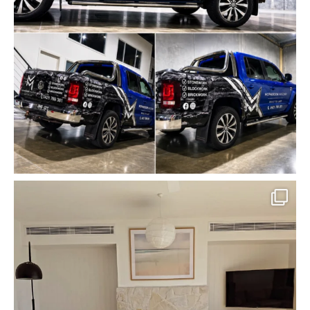
mcpherson_masonry_
May 18