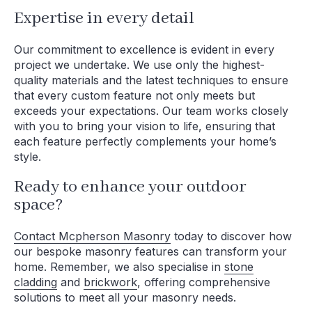
Expertise in every detail
Our commitment to excellence is evident in every
project we undertake. We use only the highest-
quality materials and the latest techniques to ensure
that every custom feature not only meets but
exceeds your expectations. Our team works closely
with you to bring your vision to life, ensuring that
each feature perfectly complements your home’s
style.
Ready to enhance your outdoor
space?
Contact Mcpherson Masonry
today to discover how
our bespoke masonry features can transform your
home. Remember, we also specialise in
stone
cladding
and
brickwork
, offering comprehensive
solutions to meet all your masonry needs.