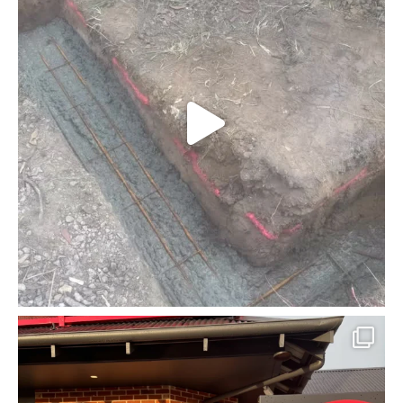
mcpherson_masonry_
Jun 30