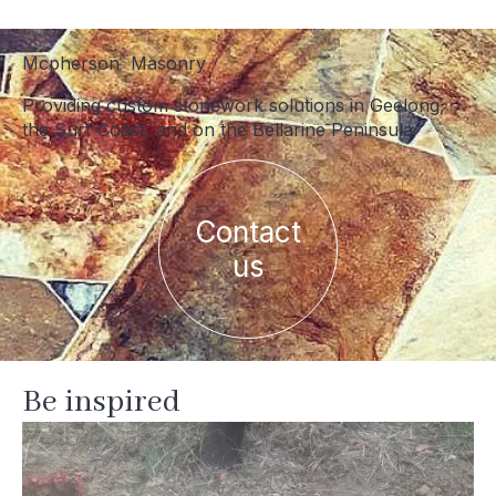
Mcpherson Masonry
Providing custom stonework solutions in Geelong,
the Surf Coast, and on the Bellarine Peninsula
Contact
us
Be inspired
mcpherson_masonry_
Jul 21