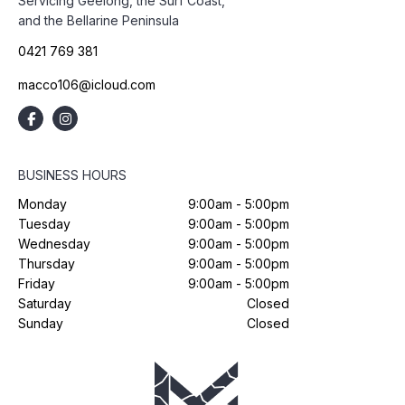
Servicing Geelong, the Surf Coast,
and the Bellarine Peninsula
0421 769 381
macco106@icloud.com
BUSINESS HOURS
Monday
9:00am - 5:00pm
Tuesday
9:00am - 5:00pm
Wednesday
9:00am - 5:00pm
Thursday
9:00am - 5:00pm
Friday
9:00am - 5:00pm
Saturday
Closed
Sunday
Closed